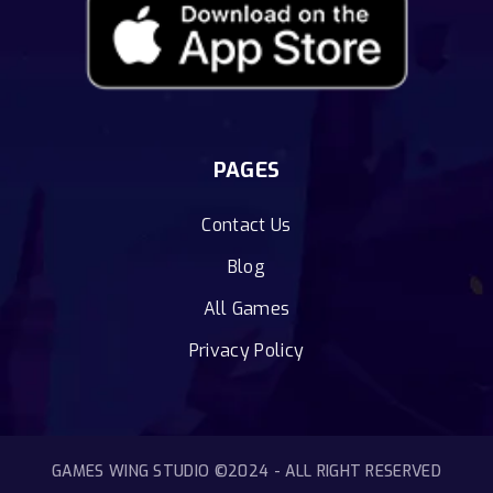
PAGES
Contact Us
Blog
All Games
Privacy Policy
GAMES WING STUDIO ©2024 - ALL RIGHT RESERVED