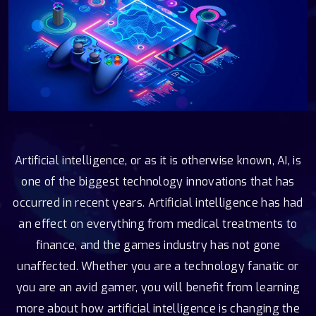
Artificial intelligence, or as it is otherwise known, AI, is
one of the biggest technology innovations that has
occurred in recent years. Artificial intelligence has had
an effect on everything from medical treatments to
finance, and the games industry has not gone
unaffected. Whether you are a technology fanatic or
you are an avid gamer, you will benefit from learning
more about how artificial intelligence is changing the