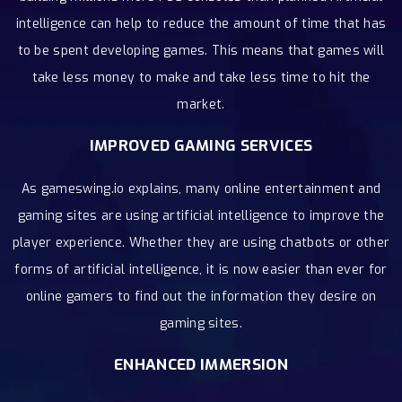
intelligence can help to reduce the amount of time that has
to be spent developing games. This means that games will
take less money to make and take less time to hit the
market.
IMPROVED GAMING SERVICES
As gameswing.io explains, many online entertainment and
gaming sites are using artificial intelligence to improve the
player experience. Whether they are using chatbots or other
forms of artificial intelligence, it is now easier than ever for
online gamers to find out the information they desire on
gaming sites.
ENHANCED IMMERSION