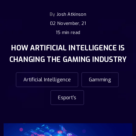
By
Josh Atkinson
02 November, 21
15 min read
HOW ARTIFICIAL INTELLIGENCE IS
CHANGING THE GAMING INDUSTRY
Artificial Intelligence
Gamming
Esport’s