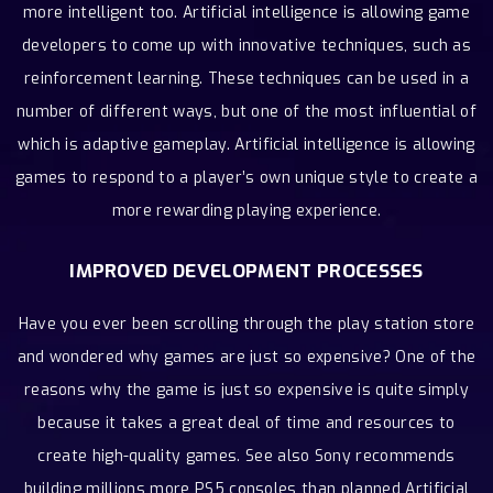
more intelligent too. Artificial intelligence is allowing game
developers to come up with innovative techniques, such as
reinforcement learning. These techniques can be used in a
number of different ways, but one of the most influential of
which is adaptive gameplay. Artificial intelligence is allowing
games to respond to a player’s own unique style to create a
more rewarding playing experience.
IMPROVED DEVELOPMENT PROCESSES
Have you ever been scrolling through the play station store
and wondered why games are just so expensive? One of the
reasons why the game is just so expensive is quite simply
because it takes a great deal of time and resources to
create high-quality games. See also Sony recommends
building millions more PS5 consoles than planned Artificial