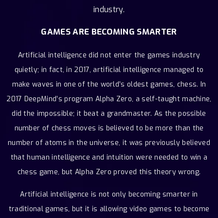
industry.
GAMES ARE BECOMING SMARTER
Artificial intelligence did not enter the games industry
quietly; in fact, in 2017, artificial intelligence managed to
make waves in one of the world’s oldest games, chess. In
2017 DeepMind’s program Alpha Zero, a self-taught machine,
did the impossible; it beat a grandmaster. As the possible
number of chess moves is believed to be more than the
number of atoms in the universe, it was previously believed
that human intelligence and intuition were needed to win a
chess game, but Alpha Zero proved this theory wrong.
Artificial intelligence is not only becoming smarter in
traditional games, but it is allowing video games to become