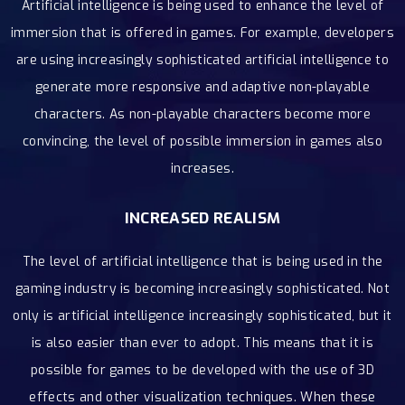
Artificial intelligence is being used to enhance the level of
immersion that is offered in games. For example, developers
are using increasingly sophisticated artificial intelligence to
generate more responsive and adaptive non-playable
characters. As non-playable characters become more
convincing, the level of possible immersion in games also
increases.
INCREASED REALISM
The level of artificial intelligence that is being used in the
gaming industry is becoming increasingly sophisticated. Not
only is artificial intelligence increasingly sophisticated, but it
is also easier than ever to adopt. This means that it is
possible for games to be developed with the use of 3D
effects and other visualization techniques. When these