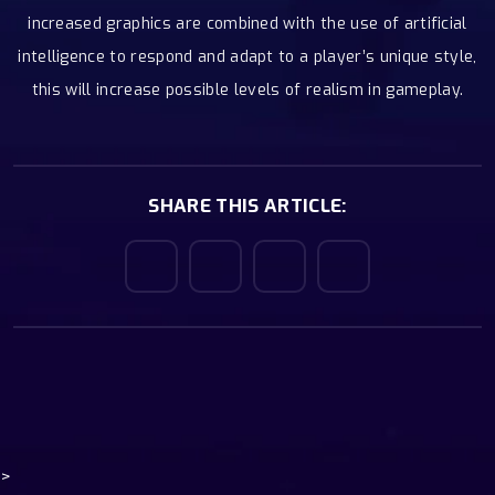
increased graphics are combined with the use of artificial
intelligence to respond and adapt to a player’s unique style,
this will increase possible levels of realism in gameplay.
SHARE THIS ARTICLE:
>