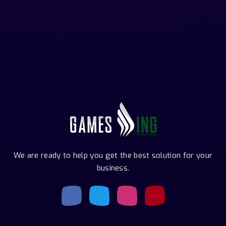
We are ready to help you get the best solution for your
business.