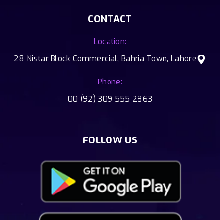
CONTACT
Location:
28 Nistar Block Commercial, Bahria Town, Lahore
Phone:
00 (92) 309 555 2863
FOLLOW US