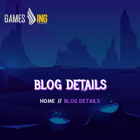
BLOG DETAILS
HOME
//
BLOG DETAILS